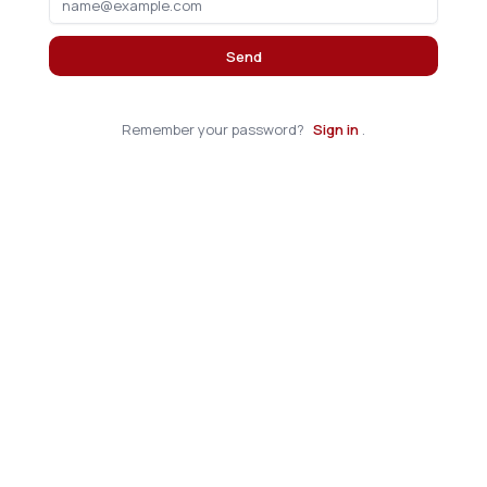
Send
Remember your password?
Sign in
.