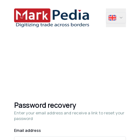
Password recovery
Enter your email address and receive a link to reset your
password
Email address